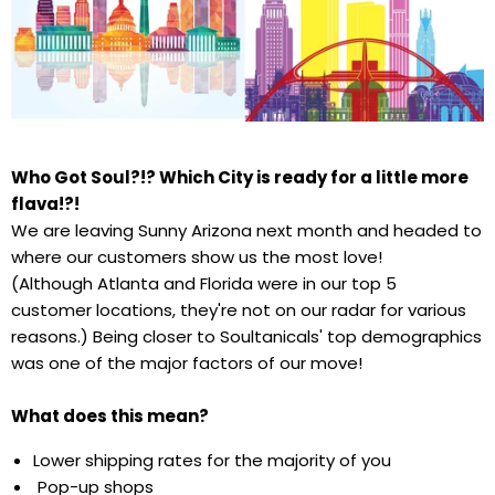
Who Got Soul?!? Which City is ready for a little more
flava!?!
We are leaving Sunny Arizona next month and headed to
where our customers show us the most love!
(Although Atlanta and Florida were in our top 5
customer locations, they're not on our radar for various
reasons.) Being closer to Soultanicals' top demographics
was one of the major factors of our move!
What does this mean?
Lower shipping rates for the majority of you
Pop-up shops