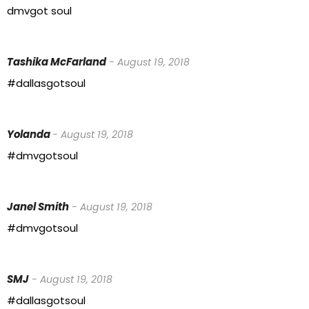
dmvgot soul
Tashika McFarland
- August 19, 2018
#dallasgotsoul
Yolanda
- August 19, 2018
#dmvgotsoul
Janel Smith
- August 19, 2018
#dmvgotsoul
SMJ
- August 19, 2018
#dallasgotsoul