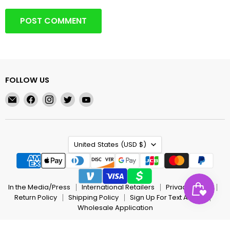
POST COMMENT
FOLLOW US
Find
Find
Find
Find
Find
us
us
us
us
us
on
on
on
on
on
E-
Facebook
Instagram
Twitter
YouTube
COUNTRY
mail
United States
(USD $)
In the Media/Press
International Retailers
Privacy Policy
Return Policy
Shipping Policy
Sign Up For Text Alerts!
Wholesale Application
Copyright © 2026 Soultanicals.