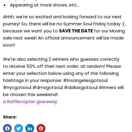
Appearing at more shows, etc...
Ahhh, we're so excited and looking forward to our next
journey! So, there will be no Summer Soul Friday today :(,
because we want you to
SAVE THE DATE
for our Moving
sale next week! An official announcement will be made
soon!
We're also selecting 2 winners who guesses correctly
to receive 50% off their next order, at random! Please
enter your selection below using any of the following
hashtags in your response: #losangelesgotsoul
#nycgotsoul #dmvgotsoul #dallasgotsoul Winners will
be chosen this weekend!
a Rafflecopter giveaway
Share: