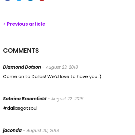
Previous article
COMMENTS
Diamond Dotson
- August 23, 2018
Come on to Dallas! We’d love to have you :)
Sabrina Broomfield
- August 22, 2018
#dallasgotsoul
jaconda
- August 20, 2018