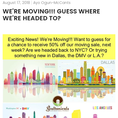
August 17, 2018
Ayo Ogun-McCants
WE'RE MOVING!!! GUESS WHERE
WE'RE HEADED TO?