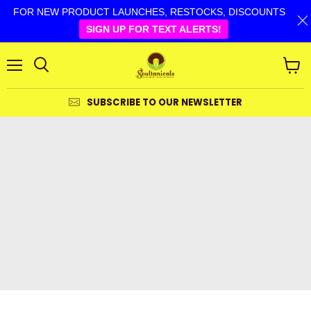
FOR NEW PRODUCT LAUNCHES, RESTOCKS, DISCOUNTS
SIGN UP FOR TEXT ALERTS!
Menu
View
cart
SUBSCRIBE TO OUR NEWSLETTER