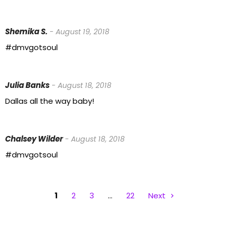
Shemika S.
- August 19, 2018
#dmvgotsoul
Julia Banks
- August 18, 2018
Dallas all the way baby!
Chalsey Wilder
- August 18, 2018
#dmvgotsoul
1
2
3
…
22
Next