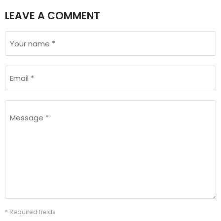
LEAVE A COMMENT
Your name *
Email *
Message *
* Required fields